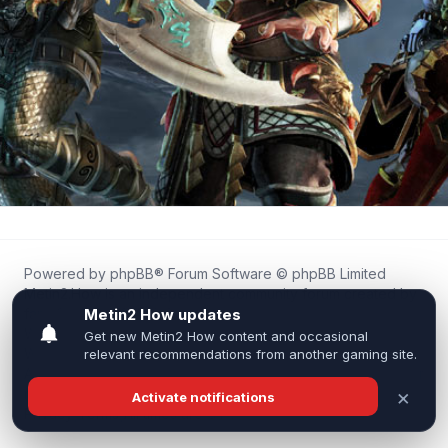
Powered by
phpBB
® Forum Software © phpBB Limited
Metin2.How is an independent community forum created by
fans for fans of Metin2.
We are not affiliated with, endorsed by, or connected to
Webzen, Gameforge, or the official Metin2 team in any way.
All trademarks, game content, and copyrights belong to their
respective owners.
Privacy
|
Terms
|
All times are
UTC