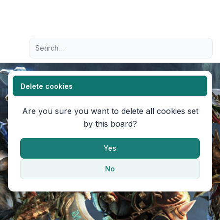
Light
Advanced search
Navigation menu
Delete cookies
Are you sure you want to delete all cookies set
by this board?
Yes
No