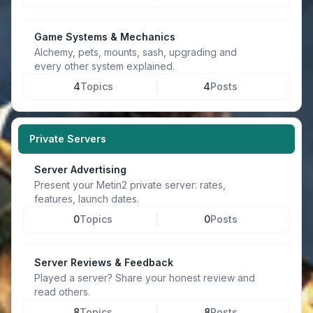
Game Systems & Mechanics
Alchemy, pets, mounts, sash, upgrading and
every other system explained.
4
Topics
4
Posts
Private Servers
Server Advertising
Present your Metin2 private server: rates,
features, launch dates.
0
Topics
0
Posts
Server Reviews & Feedback
Played a server? Share your honest review and
read others.
8
Topics
8
Posts