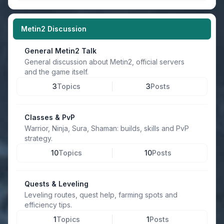
Metin2 Discussion
General Metin2 Talk
General discussion about Metin2, official servers
and the game itself.
3
Topics
3
Posts
Classes & PvP
Warrior, Ninja, Sura, Shaman: builds, skills and PvP
strategy.
10
Topics
10
Posts
Quests & Leveling
Leveling routes, quest help, farming spots and
efficiency tips.
1
Topics
1
Posts