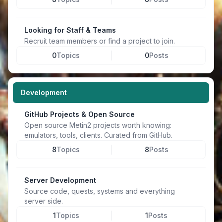
Looking for Staff & Teams
Recruit team members or find a project to join.
0
Topics
0
Posts
Development
GitHub Projects & Open Source
Open source Metin2 projects worth knowing:
emulators, tools, clients. Curated from GitHub.
8
Topics
8
Posts
Server Development
Source code, quests, systems and everything
server side.
1
Topics
1
Posts