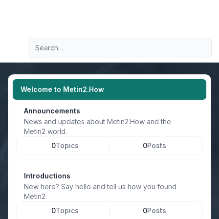
Light
Advanced search
Navigation menu
Welcome to Metin2.How
Announcements
News and updates about Metin2.How and the
Metin2 world.
0
Topics
0
Posts
Introductions
New here? Say hello and tell us how you found
Metin2.
0
Topics
0
Posts