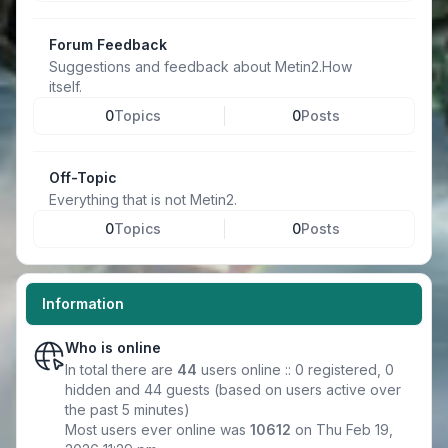
Forum Feedback
Suggestions and feedback about Metin2.How
itself.
0
Topics
0
Posts
Off-Topic
Everything that is not Metin2.
0
Topics
0
Posts
Information
Who is online
In total there are
44
users online :: 0 registered, 0
hidden and 44 guests (based on users active over
the past 5 minutes)
Most users ever online was
10612
on Thu Feb 19,