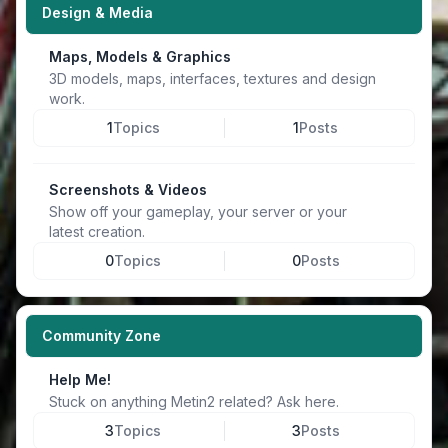
Design & Media
Maps, Models & Graphics
3D models, maps, interfaces, textures and design
work.
1
Topics
1
Posts
Screenshots & Videos
Show off your gameplay, your server or your
latest creation.
0
Topics
0
Posts
Community Zone
Help Me!
Stuck on anything Metin2 related? Ask here.
3
Topics
3
Posts