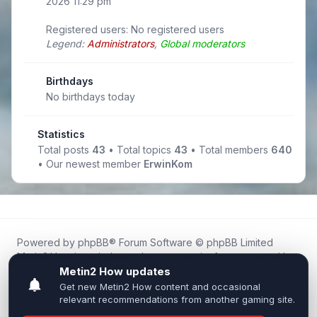
2026 11:29 pm
Registered users: No registered users
Legend:
Administrators
,
Global moderators
Birthdays
No birthdays today
Statistics
Total posts
43
• Total topics
43
• Total members
640
• Our newest member
ErwinKom
Powered by
phpBB
® Forum Software © phpBB Limited
Metin2.How is an independent community forum created by
fans for fans of Metin2.
We are not affiliated with, endorsed by, or connected to
Webzen, Gameforge, or the official Metin2 team in any way.
All trademarks, game content, and copyrights belong to their