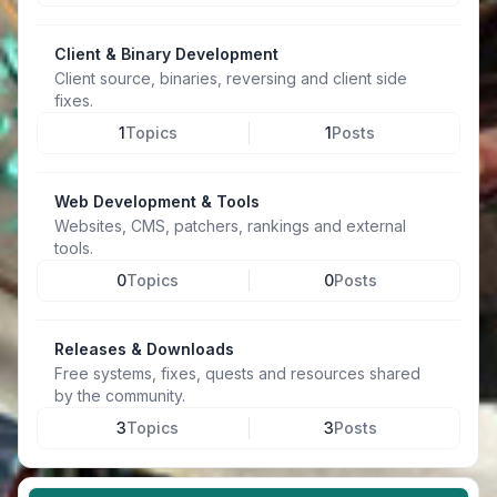
Client & Binary Development
Client source, binaries, reversing and client side
fixes.
1
Topics
1
Posts
Web Development & Tools
Websites, CMS, patchers, rankings and external
tools.
0
Topics
0
Posts
Releases & Downloads
Free systems, fixes, quests and resources shared
by the community.
3
Topics
3
Posts