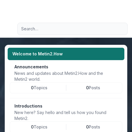
Light
Advanced search
Navigation menu
Welcome to Metin2.How
Announcements
News and updates about Metin2.How and the
Metin2 world.
0
Topics
0
Posts
Introductions
New here? Say hello and tell us how you found
Metin2.
0
Topics
0
Posts