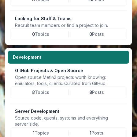
Looking for Staff & Teams
Recruit team members or find a project to join.
0
Topics
0
Posts
Development
GitHub Projects & Open Source
Open source Metin2 projects worth knowing:
emulators, tools, clients. Curated from GitHub.
8
Topics
8
Posts
Server Development
Source code, quests, systems and everything
server side.
1
Topics
1
Posts