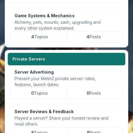
Game Systems & Mechanics
Alchemy, pets, mounts, sash, upgrading and
every other system explained.
4
Topics
4
Posts
Private Servers
Server Advertising
Present your Metin2 private server: rates,
features, launch dates.
0
Topics
0
Posts
Server Reviews & Feedback
Played a server? Share your honest review and
read others.
8
Topics
8
Posts