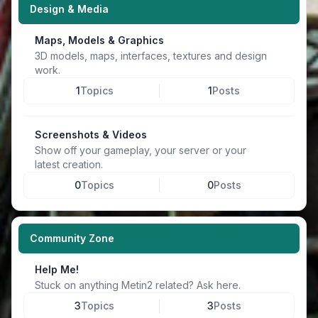
Design & Media
Maps, Models & Graphics
3D models, maps, interfaces, textures and design
work.
1
Topics
1
Posts
Screenshots & Videos
Show off your gameplay, your server or your
latest creation.
0
Topics
0
Posts
Community Zone
Help Me!
Stuck on anything Metin2 related? Ask here.
3
Topics
3
Posts