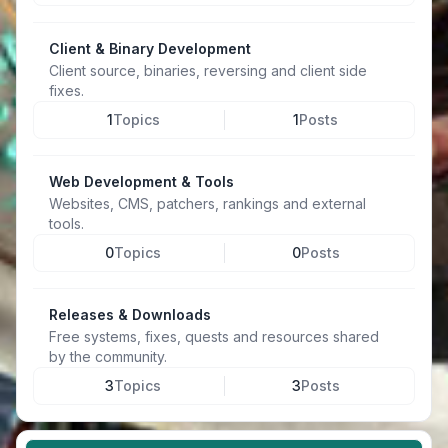
Client & Binary Development
Client source, binaries, reversing and client side
fixes.
1
Topics
1
Posts
Web Development & Tools
Websites, CMS, patchers, rankings and external
tools.
0
Topics
0
Posts
Releases & Downloads
Free systems, fixes, quests and resources shared
by the community.
3
Topics
3
Posts