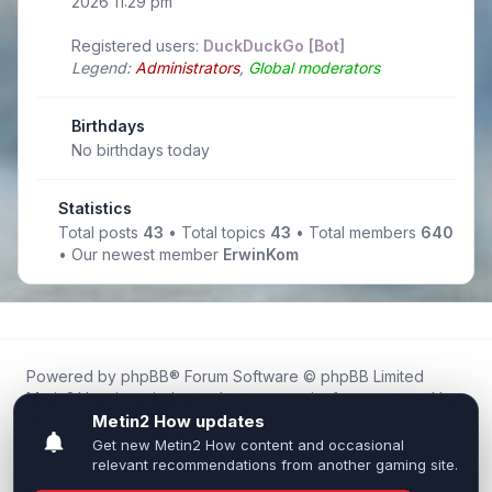
2026 11:29 pm
Registered users:
DuckDuckGo [Bot]
Legend:
Administrators
,
Global moderators
Birthdays
No birthdays today
Statistics
Total posts
43
• Total topics
43
• Total members
640
• Our newest member
ErwinKom
Powered by
phpBB
® Forum Software © phpBB Limited
Metin2.How is an independent community forum created by
fans for fans of Metin2.
We are not affiliated with, endorsed by, or connected to
Webzen, Gameforge, or the official Metin2 team in any way.
All trademarks, game content, and copyrights belong to their