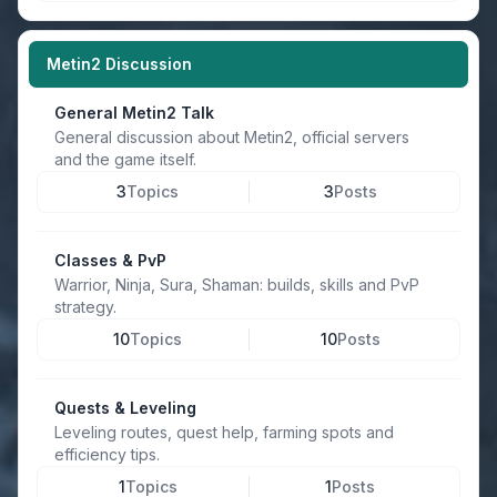
Metin2 Discussion
General Metin2 Talk
General discussion about Metin2, official servers
and the game itself.
3
Topics
3
Posts
Classes & PvP
Warrior, Ninja, Sura, Shaman: builds, skills and PvP
strategy.
10
Topics
10
Posts
Quests & Leveling
Leveling routes, quest help, farming spots and
efficiency tips.
1
Topics
1
Posts