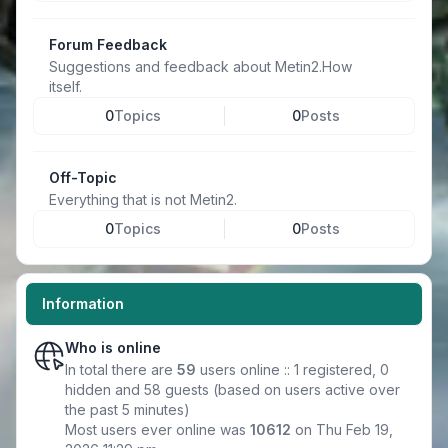
Forum Feedback
Suggestions and feedback about Metin2.How
itself.
0
Topics
0
Posts
Off-Topic
Everything that is not Metin2.
0
Topics
0
Posts
Information
Who is online
In total there are
59
users online :: 1 registered, 0
hidden and 58 guests (based on users active over
the past 5 minutes)
Most users ever online was
10612
on Thu Feb 19,