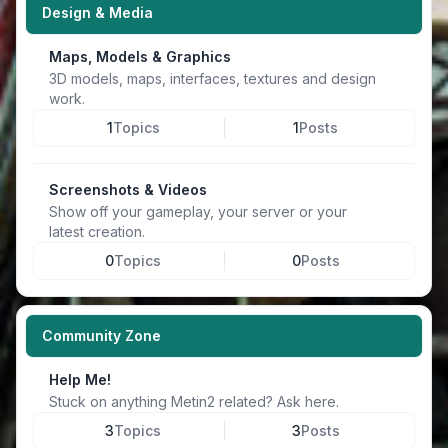
Design & Media
Maps, Models & Graphics
3D models, maps, interfaces, textures and design
work.
1
Topics
1
Posts
Screenshots & Videos
Show off your gameplay, your server or your
latest creation.
0
Topics
0
Posts
Community Zone
Help Me!
Stuck on anything Metin2 related? Ask here.
3
Topics
3
Posts