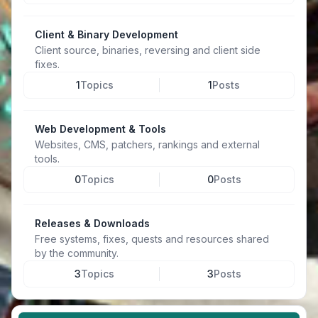
Client & Binary Development
Client source, binaries, reversing and client side
fixes.
1
Topics
1
Posts
Web Development & Tools
Websites, CMS, patchers, rankings and external
tools.
0
Topics
0
Posts
Releases & Downloads
Free systems, fixes, quests and resources shared
by the community.
3
Topics
3
Posts