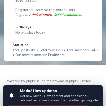
2026 11:29 pm
Registered users: No registered users
Legend:
Administrators
,
Global moderators
Birthdays
No birthdays today
Statistics
Total posts
43
• Total topics
43
• Total members
640
• Our newest member
ErwinKom
Powered by
phpBB
® Forum Software © phpBB Limited
Metin2.How is an independent community forum created by
fans for fans of Metin2.
We are not affiliated with, endorsed by, or connected to
Webzen, Gameforge, or the official Metin2 team in any way.
All trademarks, game content, and copyrights belong to their