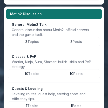
Metin2 Discussion
General Metin2 Talk
General discussion about Metin2, official servers
and the game itself.
3
Topics
3
Posts
Classes & PvP
Warrior, Ninja, Sura, Shaman: builds, skills and PvP
strategy.
10
Topics
10
Posts
Quests & Leveling
Leveling routes, quest help, farming spots and
efficiency tips.
1
Topics
1
Posts