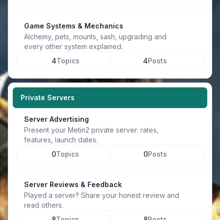
Game Systems & Mechanics
Alchemy, pets, mounts, sash, upgrading and
every other system explained.
4
Topics
4
Posts
Private Servers
Server Advertising
Present your Metin2 private server: rates,
features, launch dates.
0
Topics
0
Posts
Server Reviews & Feedback
Played a server? Share your honest review and
read others.
8
Topics
8
Posts