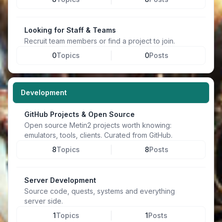
Looking for Staff & Teams
Recruit team members or find a project to join.
0
Topics
0
Posts
Development
GitHub Projects & Open Source
Open source Metin2 projects worth knowing:
emulators, tools, clients. Curated from GitHub.
8
Topics
8
Posts
Server Development
Source code, quests, systems and everything
server side.
1
Topics
1
Posts