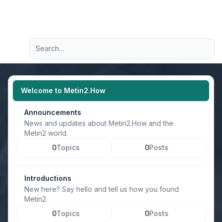
Light
Advanced search
Navigation menu
Welcome to Metin2.How
Announcements
News and updates about Metin2.How and the
Metin2 world.
0
Topics
0
Posts
Introductions
New here? Say hello and tell us how you found
Metin2.
0
Topics
0
Posts