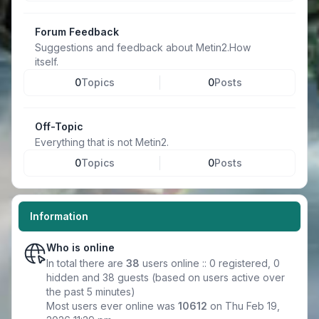
Forum Feedback
Suggestions and feedback about Metin2.How
itself.
0
Topics
0
Posts
Off-Topic
Everything that is not Metin2.
0
Topics
0
Posts
Information
Who is online
In total there are
38
users online :: 0 registered, 0
hidden and 38 guests (based on users active over
the past 5 minutes)
Most users ever online was
10612
on Thu Feb 19,