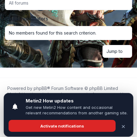
All forums
Global moderators
No members found for this search criterion.
Jump to
Powered by
phpBB
® Forum Software © phpBB Limited
Metin2.How is an independent community forum created by
fans for fans of Metin2.
We are not affiliated with, endorsed by, or connected to
Webzen, Gameforge, or the official Metin2 team in any way.
All trademarks, game content, and copyrights belong to their
respective owners.
Privacy
|
Terms
|
All times are
UTC