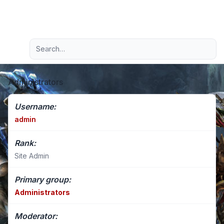
Light
Advanced search
Navigation menu
Administrators
Username:
admin
Rank:
Site Admin
Primary group:
Administrators
Moderator: