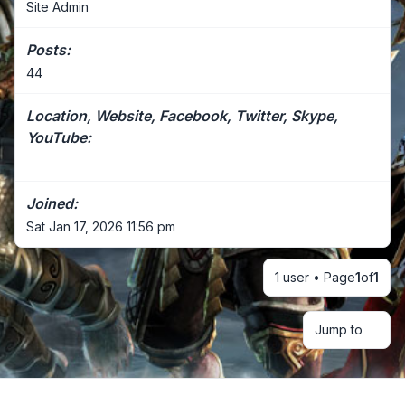
Site Admin
Posts:
44
Location, Website, Facebook, Twitter, Skype,
YouTube:
Joined:
Sat Jan 17, 2026 11:56 pm
1 user • Page
1
of
1
Jump to