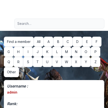
Light
Advanced search
Navigation menu
Find a member
All
A
B
C
D
E
F
G
H
I
J
K
L
M
N
O
P
Q
R
S
T
U
V
W
X
Y
Z
Other
Username :
admin
Rank: