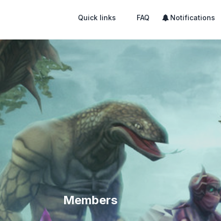
Quick links
FAQ
Notifications
Members