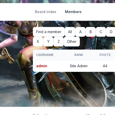
Board index
Members
Find a member
All
A
B
C
D
X
Y
Z
Other
USERNAME
RANK
POSTS
admin
Site Admin
44