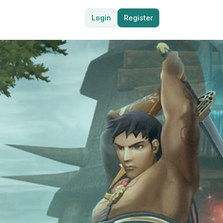
Login
Register