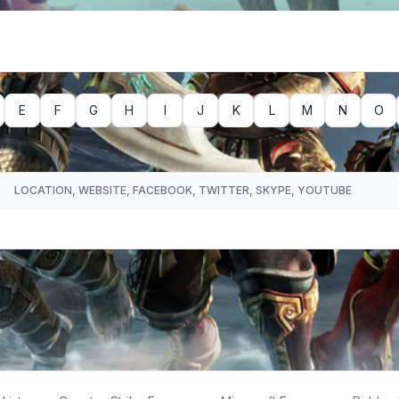
E
F
G
H
I
J
K
L
M
N
O
LOCATION, WEBSITE, FACEBOOK, TWITTER, SKYPE, YOUTUBE