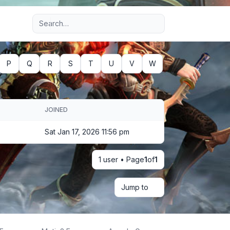
Advanced search
P
Q
R
S
T
U
V
W
JOINED
Sat Jan 17, 2026 11:56 pm
1 user • Page
1
of
1
Jump to