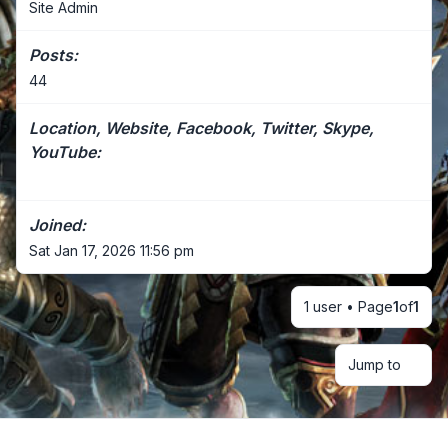
Site Admin
Posts:
44
Location, Website, Facebook, Twitter, Skype,
YouTube:
Joined:
Sat Jan 17, 2026 11:56 pm
1 user • Page
1
of
1
Jump to