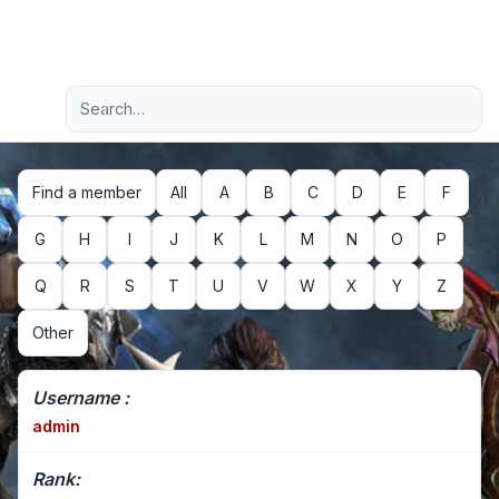
Light
Advanced search
Navigation menu
Find a member
All
A
B
C
D
E
F
G
H
I
J
K
L
M
N
O
P
Q
R
S
T
U
V
W
X
Y
Z
Other
Username :
admin
Rank: