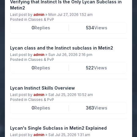
Verifying that Instinct Is the Only Lycan Subclass in
Metin2
Last post by
admin
»
Mon Jul 27, 2026 1:52 am
Posted in
Classes & PvP
0
Replies
534
Views
Lycan class and the Instinct subclass in Metin2
Last post by
admin
»
Sun Jul 26, 2026 2:16 pm
Posted in
Classes & PvP
0
Replies
522
Views
Lycan Instinct Skills Overview
Last post by
admin
»
Sat Jul 25, 2026 10:52 am
Posted in
Classes & PvP
0
Replies
363
Views
Lycan's Single Subclass in Metin2 Explained
Last post by
admin
»
Sat Jul 25, 2026 1:31 am