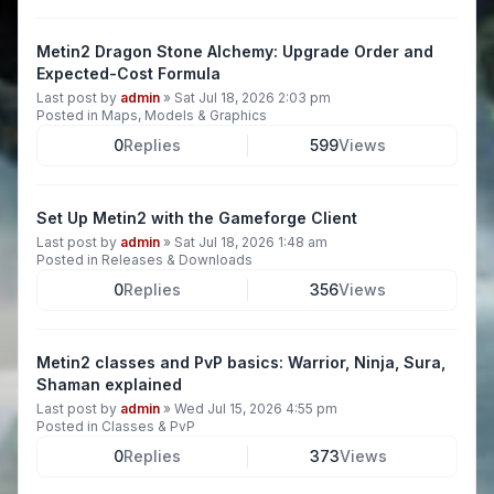
Metin2 Dragon Stone Alchemy: Upgrade Order and
Expected-Cost Formula
Last post by
admin
»
Sat Jul 18, 2026 2:03 pm
Posted in
Maps, Models & Graphics
0
Replies
599
Views
Set Up Metin2 with the Gameforge Client
Last post by
admin
»
Sat Jul 18, 2026 1:48 am
Posted in
Releases & Downloads
0
Replies
356
Views
Metin2 classes and PvP basics: Warrior, Ninja, Sura,
Shaman explained
Last post by
admin
»
Wed Jul 15, 2026 4:55 pm
Posted in
Classes & PvP
0
Replies
373
Views