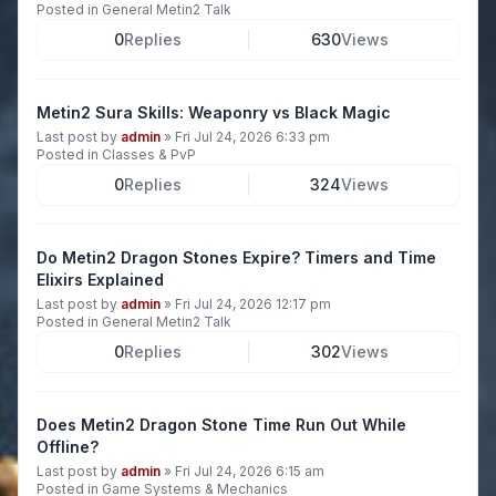
Posted in
General Metin2 Talk
0
Replies
630
Views
Metin2 Sura Skills: Weaponry vs Black Magic
Last post by
admin
»
Fri Jul 24, 2026 6:33 pm
Posted in
Classes & PvP
0
Replies
324
Views
Do Metin2 Dragon Stones Expire? Timers and Time
Elixirs Explained
Last post by
admin
»
Fri Jul 24, 2026 12:17 pm
Posted in
General Metin2 Talk
0
Replies
302
Views
Does Metin2 Dragon Stone Time Run Out While
Offline?
Last post by
admin
»
Fri Jul 24, 2026 6:15 am
Posted in
Game Systems & Mechanics