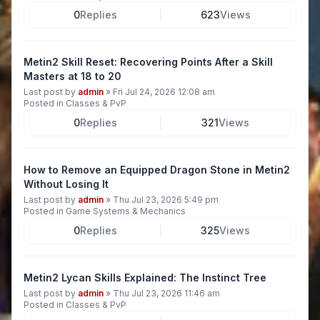
0
Replies
623
Views
Metin2 Skill Reset: Recovering Points After a Skill
Masters at 18 to 20
Last post by
admin
»
Fri Jul 24, 2026 12:08 am
Posted in
Classes & PvP
0
Replies
321
Views
How to Remove an Equipped Dragon Stone in Metin2
Without Losing It
Last post by
admin
»
Thu Jul 23, 2026 5:49 pm
Posted in
Game Systems & Mechanics
0
Replies
325
Views
Metin2 Lycan Skills Explained: The Instinct Tree
Last post by
admin
»
Thu Jul 23, 2026 11:46 am
Posted in
Classes & PvP