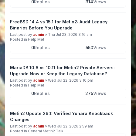
0
Replies
314
Views
FreeBSD 14.4 vs 15.1 for Metin2: Audit Legacy
Binaries Before You Upgrade
Last post by
admin
»
Thu Jul 23, 2026 3:16 am
Posted in
Help Me!
0
Replies
550
Views
MariaDB 10.6 vs 10.11 for Metin2 Private Servers:
Upgrade Now or Keep the Legacy Database?
Last post by
admin
»
Wed Jul 22, 2026 3:10 pm
Posted in
Help Me!
0
Replies
275
Views
Metin2 Update 26.1: Verified Yohara Knockback
Changes
Last post by
admin
»
Wed Jul 22, 2026 2:59 am
Posted in
General Metin2 Talk