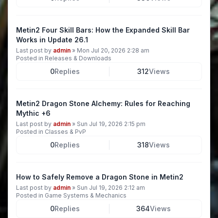
Metin2 Four Skill Bars: How the Expanded Skill Bar
Works in Update 26.1
Last post by
admin
»
Mon Jul 20, 2026 2:28 am
Posted in
Releases & Downloads
0
Replies
312
Views
Metin2 Dragon Stone Alchemy: Rules for Reaching
Mythic +6
Last post by
admin
»
Sun Jul 19, 2026 2:15 pm
Posted in
Classes & PvP
0
Replies
318
Views
How to Safely Remove a Dragon Stone in Metin2
Last post by
admin
»
Sun Jul 19, 2026 2:12 am
Posted in
Game Systems & Mechanics
0
Replies
364
Views