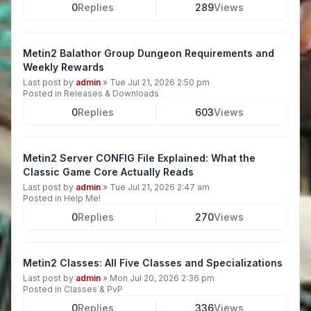
0
Replies
289
Views
Metin2 Balathor Group Dungeon Requirements and
Weekly Rewards
Last post by
admin
»
Tue Jul 21, 2026 2:50 pm
Posted in
Releases & Downloads
0
Replies
603
Views
Metin2 Server CONFIG File Explained: What the
Classic Game Core Actually Reads
Last post by
admin
»
Tue Jul 21, 2026 2:47 am
Posted in
Help Me!
0
Replies
270
Views
Metin2 Classes: All Five Classes and Specializations
Last post by
admin
»
Mon Jul 20, 2026 2:36 pm
Posted in
Classes & PvP
0
Replies
336
Views