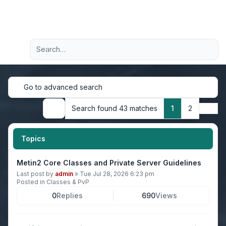
Light
Advanced search
Navigation menu
Go to advanced search
Next
Search found 43 matches
1
2
Search
Topics
Metin2 Core Classes and Private Server Guidelines
Last post by
admin
»
Tue Jul 28, 2026 6:23 pm
Posted in
Classes & PvP
0
Replies
690
Views