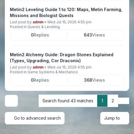
Metin2 Leveling Guide 1 to 120: Maps, Metin Farming,
Missions and Biologist Quests
Last post by
admin
»
Wed Jul 15, 2026 4:55 pm
Posted in
Quests & Leveling
0
Replies
643
Views
Metin2 Alchemy Guide: Dragon Stones Explained
(Types, Upgrading, Cor Draconis)
Last post by
admin
»
Wed Jul 15, 2026 4:55 pm
Posted in
Game Systems & Mechanics
0
Replies
368
Views
Next
Search found 43 matches
1
2
Display and sorting options
Go to advanced search
Jump to