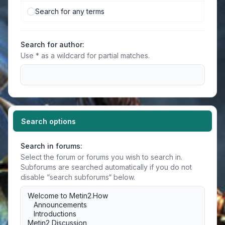
Search for any terms
Search for author:
Use * as a wildcard for partial matches.
Search options
Search in forums:
Select the forum or forums you wish to search in.
Subforums are searched automatically if you do not
disable “search subforums“ below.