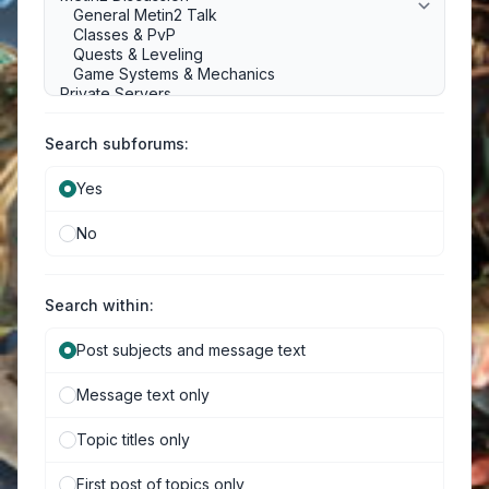
Search subforums:
Yes
No
Search within:
Post subjects and message text
Message text only
Topic titles only
First post of topics only