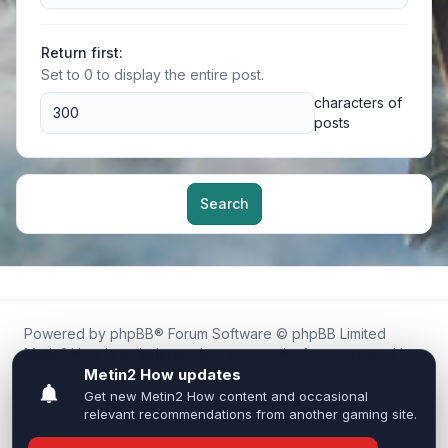
Return first:
Set to 0 to display the entire post.
characters of
posts
Search
Powered by
phpBB
® Forum Software © phpBB Limited
Metin2.How is an independent community forum created by
fans for fans of Metin2.
We are not affiliated with, endorsed by, or connected to
Webzen, Gameforge, or the official Metin2 team in any way.
All trademarks, game content, and copyrights belong to their