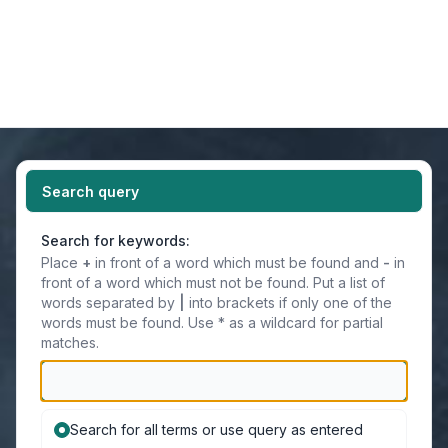
Light
Navigation menu
Search query
Search for keywords:
Place
+
in front of a word which must be found and
-
in
front of a word which must not be found. Put a list of
words separated by
|
into brackets if only one of the
words must be found. Use * as a wildcard for partial
matches.
Search for all terms or use query as entered