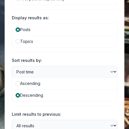
Display results as:
Posts
Topics
Sort results by:
Ascending
Descending
Limit results to previous: