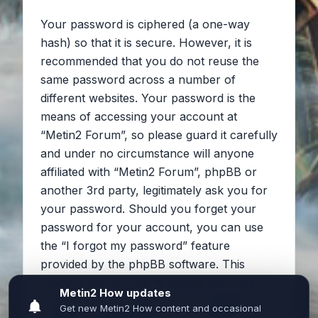
Your password is ciphered (a one-way
hash) so that it is secure. However, it is
recommended that you do not reuse the
same password across a number of
different websites. Your password is the
means of accessing your account at
“Metin2 Forum”, so please guard it carefully
and under no circumstance will anyone
affiliated with “Metin2 Forum”, phpBB or
another 3rd party, legitimately ask you for
your password. Should you forget your
password for your account, you can use
the “I forgot my password” feature
provided by the phpBB software. This
process will ask you to submit your user
name and your email, then the phpBB