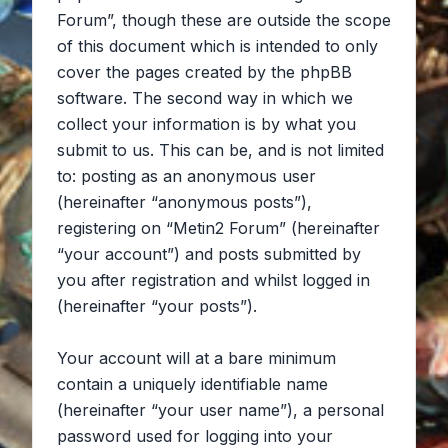
Forum”, though these are outside the scope
of this document which is intended to only
cover the pages created by the phpBB
software. The second way in which we
collect your information is by what you
submit to us. This can be, and is not limited
to: posting as an anonymous user
(hereinafter “anonymous posts”),
registering on “Metin2 Forum” (hereinafter
“your account”) and posts submitted by
you after registration and whilst logged in
(hereinafter “your posts”).
Your account will at a bare minimum
contain a uniquely identifiable name
(hereinafter “your user name”), a personal
password used for logging into your