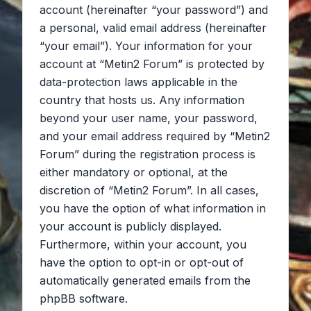
account (hereinafter “your password”) and
a personal, valid email address (hereinafter
“your email”). Your information for your
account at “Metin2 Forum” is protected by
data-protection laws applicable in the
country that hosts us. Any information
beyond your user name, your password,
and your email address required by “Metin2
Forum” during the registration process is
either mandatory or optional, at the
discretion of “Metin2 Forum”. In all cases,
you have the option of what information in
your account is publicly displayed.
Furthermore, within your account, you
have the option to opt-in or opt-out of
automatically generated emails from the
phpBB software.