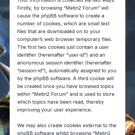
Your information is collected via two ways.
Firstly, by browsing “Metin2 Forum” will
cause the phpBB software to create a
number of cookies, which are small text
files that are downloaded on to your
computer’s web browser temporary files.
The first two cookies just contain a user
identifier (hereinafter “user-id”) and an
anonymous session identifier (hereinafter
“session-id”), automatically assigned to you
by the phpBB software. A third cookie will
be created once you have browsed topics
within “Metin2 Forum” and is used to store
which topics have been read, thereby
improving your user experience.
We may also create cookies external to the
phpBB software whilst browsing “Metin2