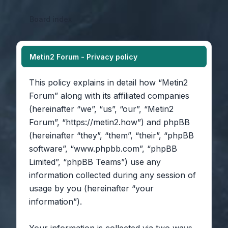
Board index
Metin2 Forum - Privacy policy
This policy explains in detail how “Metin2
Forum” along with its affiliated companies
(hereinafter “we”, “us”, “our”, “Metin2
Forum”, “https://metin2.how”) and phpBB
(hereinafter “they”, “them”, “their”, “phpBB
software”, “www.phpbb.com”, “phpBB
Limited”, “phpBB Teams”) use any
information collected during any session of
usage by you (hereinafter “your
information”).