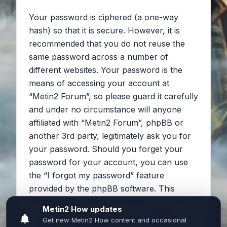
Your password is ciphered (a one-way
hash) so that it is secure. However, it is
recommended that you do not reuse the
same password across a number of
different websites. Your password is the
means of accessing your account at
“Metin2 Forum”, so please guard it carefully
and under no circumstance will anyone
affiliated with “Metin2 Forum”, phpBB or
another 3rd party, legitimately ask you for
your password. Should you forget your
password for your account, you can use
the “I forgot my password” feature
provided by the phpBB software. This
process will ask you to submit your user
name and your email, then the phpBB