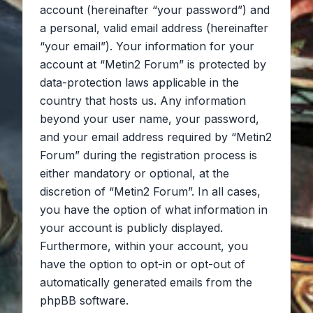
account (hereinafter “your password”) and
a personal, valid email address (hereinafter
“your email”). Your information for your
account at “Metin2 Forum” is protected by
data-protection laws applicable in the
country that hosts us. Any information
beyond your user name, your password,
and your email address required by “Metin2
Forum” during the registration process is
either mandatory or optional, at the
discretion of “Metin2 Forum”. In all cases,
you have the option of what information in
your account is publicly displayed.
Furthermore, within your account, you
have the option to opt-in or opt-out of
automatically generated emails from the
phpBB software.