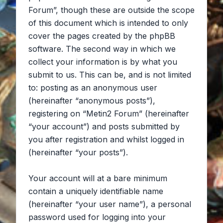
Forum”, though these are outside the scope
of this document which is intended to only
cover the pages created by the phpBB
software. The second way in which we
collect your information is by what you
submit to us. This can be, and is not limited
to: posting as an anonymous user
(hereinafter “anonymous posts”),
registering on “Metin2 Forum” (hereinafter
“your account”) and posts submitted by
you after registration and whilst logged in
(hereinafter “your posts”).
Your account will at a bare minimum
contain a uniquely identifiable name
(hereinafter “your user name”), a personal
password used for logging into your