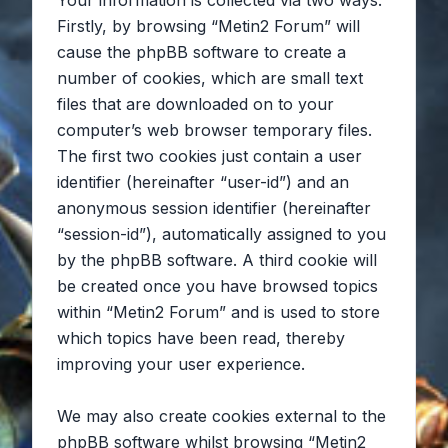
Your information is collected via two ways.
Firstly, by browsing “Metin2 Forum” will
cause the phpBB software to create a
number of cookies, which are small text
files that are downloaded on to your
computer’s web browser temporary files.
The first two cookies just contain a user
identifier (hereinafter “user-id”) and an
anonymous session identifier (hereinafter
“session-id”), automatically assigned to you
by the phpBB software. A third cookie will
be created once you have browsed topics
within “Metin2 Forum” and is used to store
which topics have been read, thereby
improving your user experience.
We may also create cookies external to the
phpBB software whilst browsing “Metin2