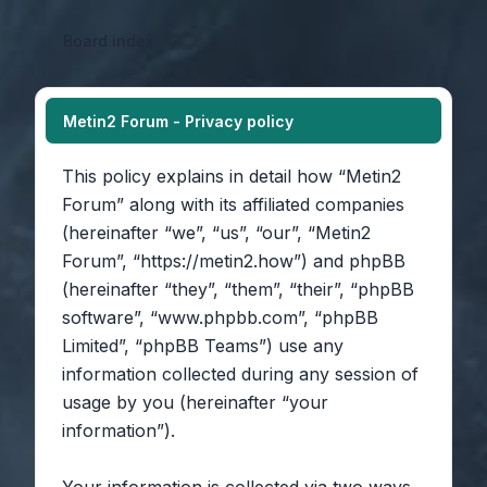
Board index
Metin2 Forum - Privacy policy
This policy explains in detail how “Metin2
Forum” along with its affiliated companies
(hereinafter “we”, “us”, “our”, “Metin2
Forum”, “https://metin2.how”) and phpBB
(hereinafter “they”, “them”, “their”, “phpBB
software”, “www.phpbb.com”, “phpBB
Limited”, “phpBB Teams”) use any
information collected during any session of
usage by you (hereinafter “your
information”).