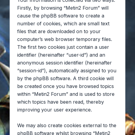
Your information is collected via two ways.
Firstly, by browsing “Metin2 Forum” will
cause the phpBB software to create a
number of cookies, which are small text
files that are downloaded on to your
computer’s web browser temporary files.
The first two cookies just contain a user
identifier (hereinafter “user-id”) and an
anonymous session identifier (hereinafter
“session-id”), automatically assigned to you
by the phpBB software. A third cookie will
be created once you have browsed topics
within “Metin2 Forum” and is used to store
which topics have been read, thereby
improving your user experience.
We may also create cookies external to the
phpBB software whilst browsing “Metin2