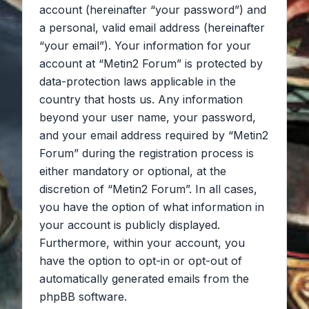
account (hereinafter “your password”) and
a personal, valid email address (hereinafter
“your email”). Your information for your
account at “Metin2 Forum” is protected by
data-protection laws applicable in the
country that hosts us. Any information
beyond your user name, your password,
and your email address required by “Metin2
Forum” during the registration process is
either mandatory or optional, at the
discretion of “Metin2 Forum”. In all cases,
you have the option of what information in
your account is publicly displayed.
Furthermore, within your account, you
have the option to opt-in or opt-out of
automatically generated emails from the
phpBB software.