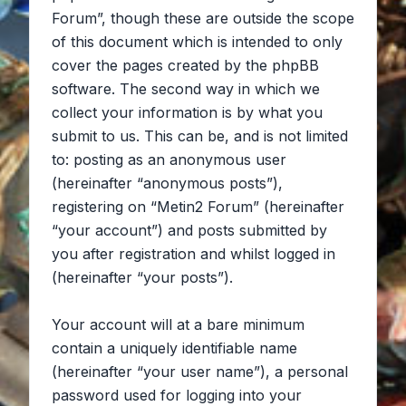
Forum”, though these are outside the scope
of this document which is intended to only
cover the pages created by the phpBB
software. The second way in which we
collect your information is by what you
submit to us. This can be, and is not limited
to: posting as an anonymous user
(hereinafter “anonymous posts”),
registering on “Metin2 Forum” (hereinafter
“your account”) and posts submitted by
you after registration and whilst logged in
(hereinafter “your posts”).
Your account will at a bare minimum
contain a uniquely identifiable name
(hereinafter “your user name”), a personal
password used for logging into your