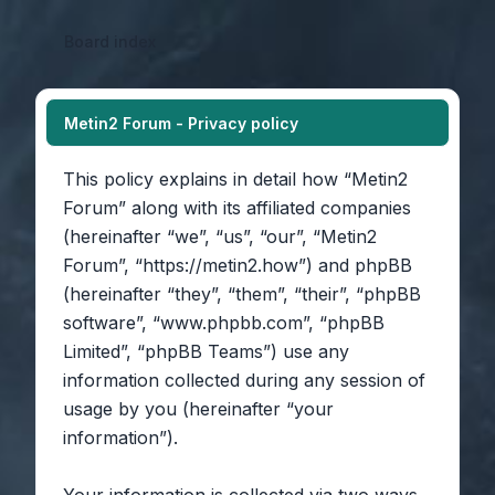
Board index
Metin2 Forum - Privacy policy
This policy explains in detail how “Metin2
Forum” along with its affiliated companies
(hereinafter “we”, “us”, “our”, “Metin2
Forum”, “https://metin2.how”) and phpBB
(hereinafter “they”, “them”, “their”, “phpBB
software”, “www.phpbb.com”, “phpBB
Limited”, “phpBB Teams”) use any
information collected during any session of
usage by you (hereinafter “your
information”).