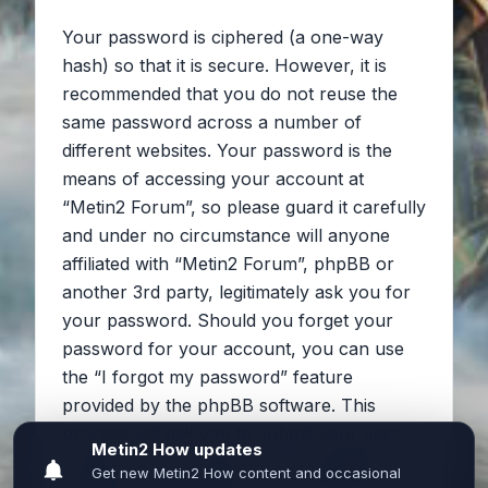
Your password is ciphered (a one-way
hash) so that it is secure. However, it is
recommended that you do not reuse the
same password across a number of
different websites. Your password is the
means of accessing your account at
“Metin2 Forum”, so please guard it carefully
and under no circumstance will anyone
affiliated with “Metin2 Forum”, phpBB or
another 3rd party, legitimately ask you for
your password. Should you forget your
password for your account, you can use
the “I forgot my password” feature
provided by the phpBB software. This
process will ask you to submit your user
name and your email, then the phpBB