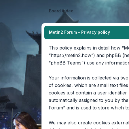
Board index
Metin2 Forum - Privacy policy
This policy explains in detail how “M
“https://metin2.how”) and phpBB (he
“phpBB Teams”) use any information 
Your information is collected via tw
of cookies, which are small text fil
cookies just contain a user identifier
automatically assigned to you by th
Forum” and is used to store which t
We may also create cookies external