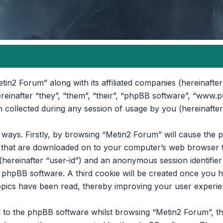
etin2 Forum” along with its affiliated companies (hereinafter
reinafter “they”, “them”, “their”, “phpBB software”, “www.
collected during any session of usage by you (hereinafter
o ways. Firstly, by browsing “Metin2 Forum” will cause th
es that are downloaded on to your computer’s web browser t
 (hereinafter “user-id”) and an anonymous session identifier 
e phpBB software. A third cookie will be created once you 
opics have been read, thereby improving your user experie
 to the phpBB software whilst browsing “Metin2 Forum”, th