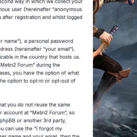
second way in which we collect your
nymous user (hereinafter “anonymous
after registration and whilst logged
ser name”), a personal password
dress (hereinafter “your email”).
cable in the country that hosts us.
“Metin2 Forum” during the
 cases, you have the option of what
he option to opt-in or opt-out of
that you do not reuse the same
r account at “Metin2 Forum”, so
, phpBB or another 3rd party,
u can use the “I forgot my
ser name and your email, then the