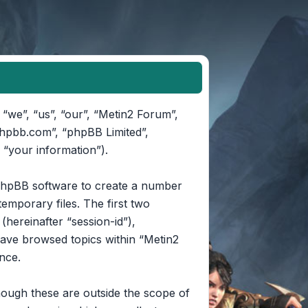
 “we”, “us”, “our”, “Metin2 Forum”,
phpbb.com”, “phpBB Limited”,
 “your information”).
e phpBB software to create a number
emporary files. The first two
(hereinafter “session-id”),
have browsed topics within “Metin2
nce.
ough these are outside the scope of