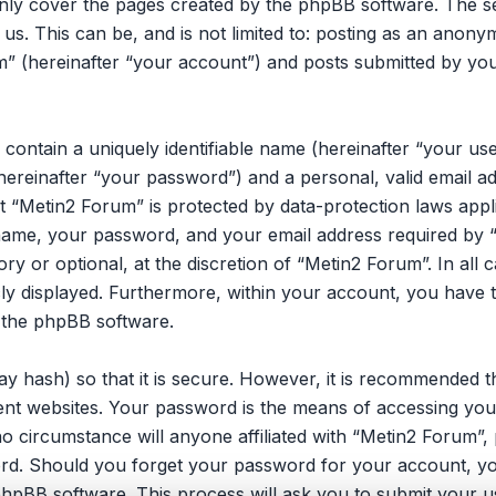
only cover the pages created by the phpBB software. The 
 us. This can be, and is not limited to: posting as an ano
m” (hereinafter “your account”) and posts submitted by you 
 contain a uniquely identifiable name (hereinafter “your u
hereinafter “your password”) and a personal, valid email ad
 “Metin2 Forum” is protected by data-protection laws appli
ame, your password, and your email address required by 
ory or optional, at the discretion of “Metin2 Forum”. In all
cly displayed. Furthermore, within your account, you have t
 the phpBB software.
y hash) so that it is secure. However, it is recommended 
nt websites. Your password is the means of accessing you
no circumstance will anyone affiliated with “Metin2 Forum”
ord. Should you forget your password for your account, yo
hpBB software. This process will ask you to submit your u