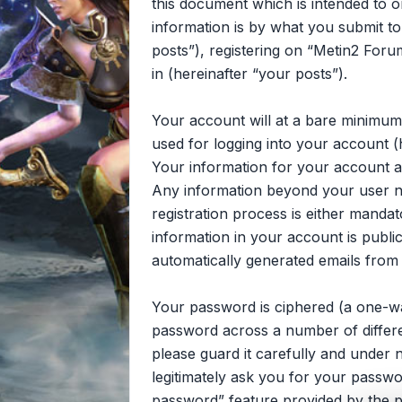
this document which is intended to 
information is by what you submit to
posts”), registering on “Metin2 Foru
in (hereinafter “your posts”).
Your account will at a bare minimum
used for logging into your account (
Your information for your account at
Any information beyond your user n
registration process is either mandat
information in your account is publi
automatically generated emails from
Your password is ciphered (a one-wa
password across a number of differe
please guard it carefully and under 
legitimately ask you for your passw
password” feature provided by the p