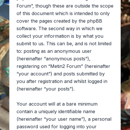
Forum”, though these are outside the scope
of this document which is intended to only
cover the pages created by the phpBB
software. The second way in which we
collect your information is by what you
submit to us. This can be, and is not limited
to: posting as an anonymous user
(hereinafter “anonymous posts”),
registering on “Metin2 Forum” (hereinafter
“your account”) and posts submitted by
you after registration and whilst logged in
(hereinafter “your posts”).
Your account will at a bare minimum
contain a uniquely identifiable name
(hereinafter “your user name”), a personal
password used for logging into your