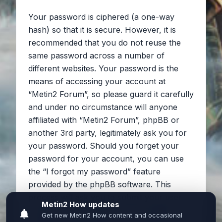
Your password is ciphered (a one-way
hash) so that it is secure. However, it is
recommended that you do not reuse the
same password across a number of
different websites. Your password is the
means of accessing your account at
“Metin2 Forum”, so please guard it carefully
and under no circumstance will anyone
affiliated with “Metin2 Forum”, phpBB or
another 3rd party, legitimately ask you for
your password. Should you forget your
password for your account, you can use
the “I forgot my password” feature
provided by the phpBB software. This
process will ask you to submit your user
name and your email, then the phpBB