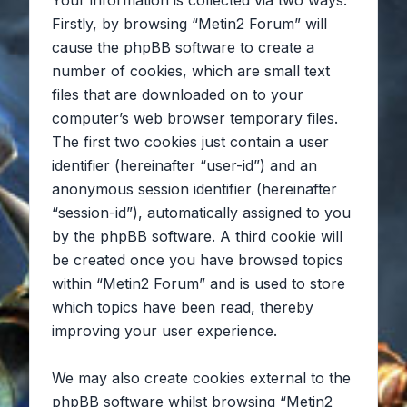
Your information is collected via two ways.
Firstly, by browsing “Metin2 Forum” will
cause the phpBB software to create a
number of cookies, which are small text
files that are downloaded on to your
computer’s web browser temporary files.
The first two cookies just contain a user
identifier (hereinafter “user-id”) and an
anonymous session identifier (hereinafter
“session-id”), automatically assigned to you
by the phpBB software. A third cookie will
be created once you have browsed topics
within “Metin2 Forum” and is used to store
which topics have been read, thereby
improving your user experience.
We may also create cookies external to the
phpBB software whilst browsing “Metin2