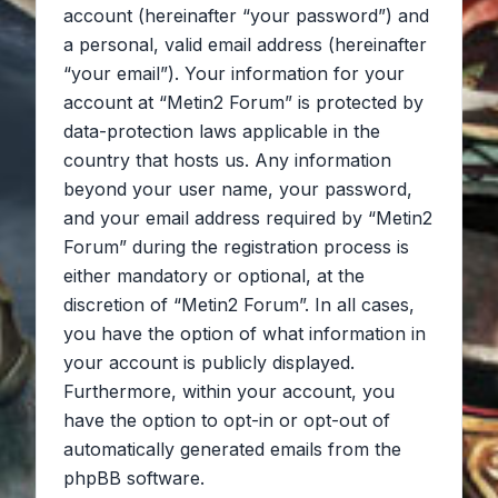
account (hereinafter “your password”) and
a personal, valid email address (hereinafter
“your email”). Your information for your
account at “Metin2 Forum” is protected by
data-protection laws applicable in the
country that hosts us. Any information
beyond your user name, your password,
and your email address required by “Metin2
Forum” during the registration process is
either mandatory or optional, at the
discretion of “Metin2 Forum”. In all cases,
you have the option of what information in
your account is publicly displayed.
Furthermore, within your account, you
have the option to opt-in or opt-out of
automatically generated emails from the
phpBB software.