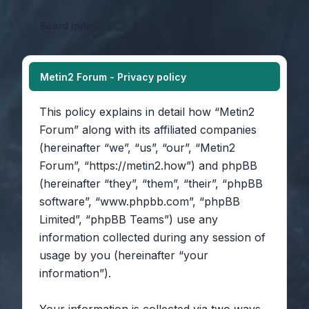
Board index
Metin2 Forum - Privacy policy
This policy explains in detail how “Metin2
Forum” along with its affiliated companies
(hereinafter “we”, “us”, “our”, “Metin2
Forum”, “https://metin2.how”) and phpBB
(hereinafter “they”, “them”, “their”, “phpBB
software”, “www.phpbb.com”, “phpBB
Limited”, “phpBB Teams”) use any
information collected during any session of
usage by you (hereinafter “your
information”).