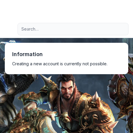
Light
Advanced search
Navigation menu
Information
Creating a new account is currently not possible.