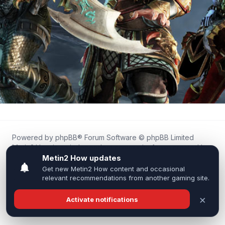
Powered by
phpBB
® Forum Software © phpBB Limited
Metin2.How is an independent community forum created by
fans for fans of Metin2.
We are not affiliated with, endorsed by, or connected to
Webzen, Gameforge, or the official Metin2 team in any way.
All trademarks, game content, and copyrights belong to their
respective owners.
Privacy
|
Terms
|
All times are
UTC