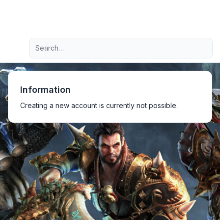
Light
Advanced search
Navigation menu
Information
Creating a new account is currently not possible.