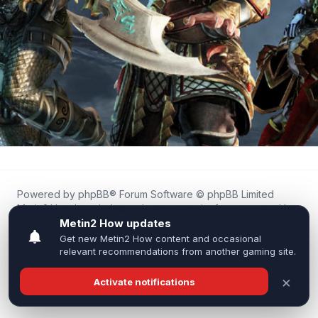
Powered by
phpBB
® Forum Software © phpBB Limited
Metin2.How is an independent community forum created by
fans for fans of Metin2.
We are not affiliated with, endorsed by, or connected to
Webzen, Gameforge, or the official Metin2 team in any way.
All trademarks, game content, and copyrights belong to their
respective owners.
Privacy
|
Terms
|
All times are
UTC