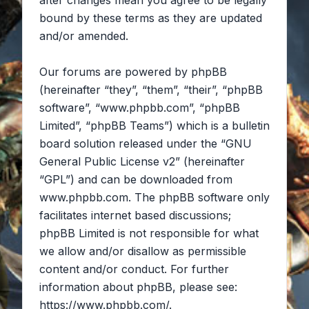
after changes mean you agree to be legally
bound by these terms as they are updated
and/or amended.
Our forums are powered by phpBB
(hereinafter “they”, “them”, “their”, “phpBB
software”, “www.phpbb.com”, “phpBB
Limited”, “phpBB Teams”) which is a bulletin
board solution released under the “
GNU
General Public License v2
” (hereinafter
“GPL”) and can be downloaded from
www.phpbb.com
. The phpBB software only
facilitates internet based discussions;
phpBB Limited is not responsible for what
we allow and/or disallow as permissible
content and/or conduct. For further
information about phpBB, please see:
https://www.phpbb.com/
.