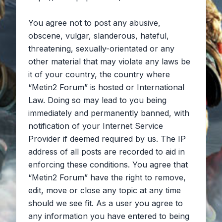
You agree not to post any abusive,
obscene, vulgar, slanderous, hateful,
threatening, sexually-orientated or any
other material that may violate any laws be
it of your country, the country where
“Metin2 Forum” is hosted or International
Law. Doing so may lead to you being
immediately and permanently banned, with
notification of your Internet Service
Provider if deemed required by us. The IP
address of all posts are recorded to aid in
enforcing these conditions. You agree that
“Metin2 Forum” have the right to remove,
edit, move or close any topic at any time
should we see fit. As a user you agree to
any information you have entered to being