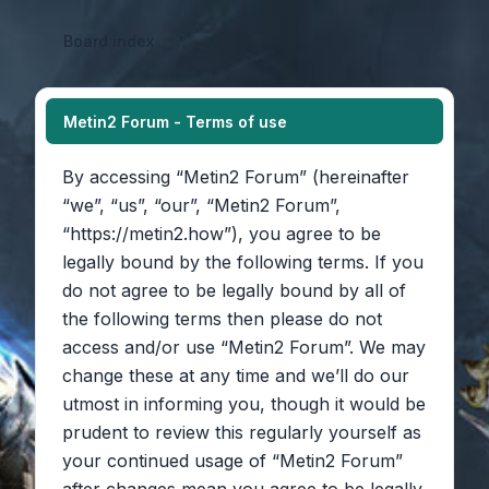
Board index
Metin2 Forum - Terms of use
By accessing “Metin2 Forum” (hereinafter
“we”, “us”, “our”, “Metin2 Forum”,
“https://metin2.how”), you agree to be
legally bound by the following terms. If you
do not agree to be legally bound by all of
the following terms then please do not
access and/or use “Metin2 Forum”. We may
change these at any time and we’ll do our
utmost in informing you, though it would be
prudent to review this regularly yourself as
your continued usage of “Metin2 Forum”