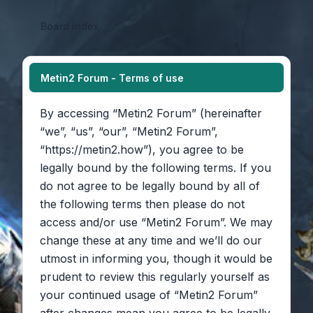
Board index
Metin2 Forum - Terms of use
By accessing “Metin2 Forum” (hereinafter
“we”, “us”, “our”, “Metin2 Forum”,
“https://metin2.how”), you agree to be
legally bound by the following terms. If you
do not agree to be legally bound by all of
the following terms then please do not
access and/or use “Metin2 Forum”. We may
change these at any time and we’ll do our
utmost in informing you, though it would be
prudent to review this regularly yourself as
your continued usage of “Metin2 Forum”