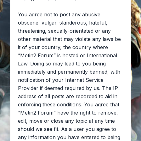
You agree not to post any abusive,
obscene, vulgar, slanderous, hateful,
threatening, sexually-orientated or any
other material that may violate any laws be
it of your country, the country where
“Metin2 Forum” is hosted or International
Law. Doing so may lead to you being
immediately and permanently banned, with
notification of your Internet Service
Provider if deemed required by us. The IP
address of all posts are recorded to aid in
enforcing these conditions. You agree that
“Metin2 Forum” have the right to remove,
edit, move or close any topic at any time
should we see fit. As a user you agree to
any information you have entered to being