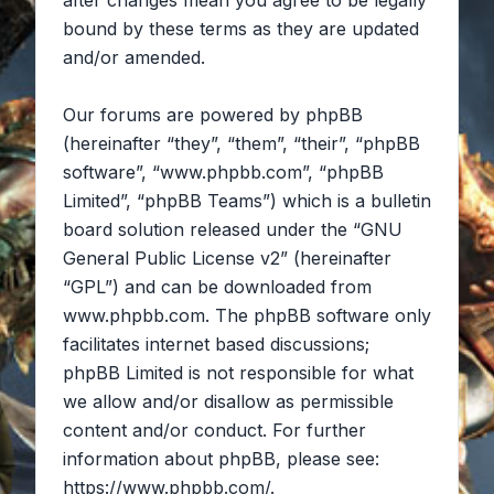
after changes mean you agree to be legally
bound by these terms as they are updated
and/or amended.
Our forums are powered by phpBB
(hereinafter “they”, “them”, “their”, “phpBB
software”, “www.phpbb.com”, “phpBB
Limited”, “phpBB Teams”) which is a bulletin
board solution released under the “
GNU
General Public License v2
” (hereinafter
“GPL”) and can be downloaded from
www.phpbb.com
. The phpBB software only
facilitates internet based discussions;
phpBB Limited is not responsible for what
we allow and/or disallow as permissible
content and/or conduct. For further
information about phpBB, please see:
https://www.phpbb.com/
.