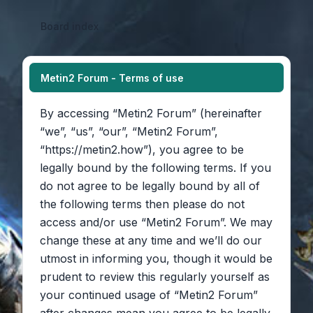
Board index
Metin2 Forum - Terms of use
By accessing “Metin2 Forum” (hereinafter
“we”, “us”, “our”, “Metin2 Forum”,
“https://metin2.how”), you agree to be
legally bound by the following terms. If you
do not agree to be legally bound by all of
the following terms then please do not
access and/or use “Metin2 Forum”. We may
change these at any time and we’ll do our
utmost in informing you, though it would be
prudent to review this regularly yourself as
your continued usage of “Metin2 Forum”