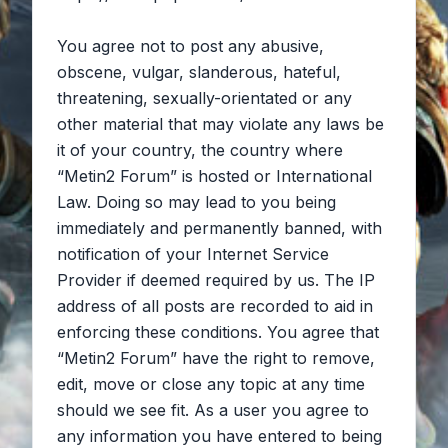
You agree not to post any abusive,
obscene, vulgar, slanderous, hateful,
threatening, sexually-orientated or any
other material that may violate any laws be
it of your country, the country where
“Metin2 Forum” is hosted or International
Law. Doing so may lead to you being
immediately and permanently banned, with
notification of your Internet Service
Provider if deemed required by us. The IP
address of all posts are recorded to aid in
enforcing these conditions. You agree that
“Metin2 Forum” have the right to remove,
edit, move or close any topic at any time
should we see fit. As a user you agree to
any information you have entered to being