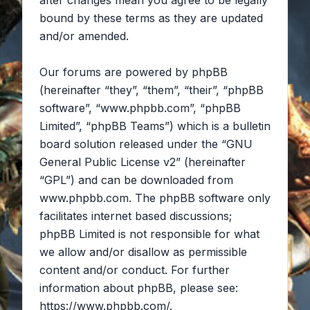
after changes mean you agree to be legally
bound by these terms as they are updated
and/or amended.
Our forums are powered by phpBB
(hereinafter “they”, “them”, “their”, “phpBB
software”, “www.phpbb.com”, “phpBB
Limited”, “phpBB Teams”) which is a bulletin
board solution released under the “
GNU
General Public License v2
” (hereinafter
“GPL”) and can be downloaded from
www.phpbb.com
. The phpBB software only
facilitates internet based discussions;
phpBB Limited is not responsible for what
we allow and/or disallow as permissible
content and/or conduct. For further
information about phpBB, please see:
https://www.phpbb.com/
.