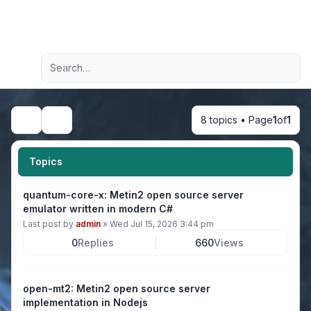
Light
Advanced search
Navigation menu
8 topics • Page
1
of
1
Search
Topics
quantum-core-x: Metin2 open source server
emulator written in modern C#
Last post by
admin
»
Wed Jul 15, 2026 3:44 pm
0
Replies
660
Views
open-mt2: Metin2 open source server
implementation in Nodejs