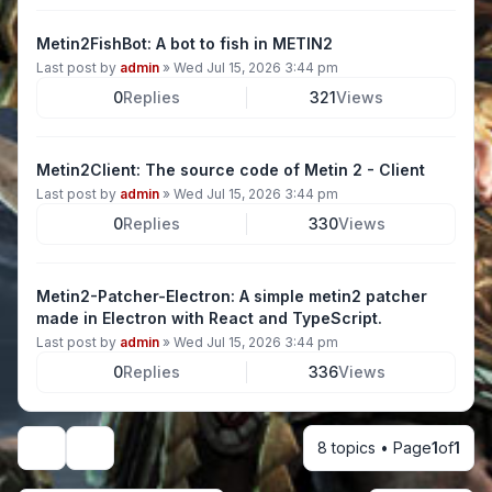
Metin2FishBot: A bot to fish in METIN2
Last post by
admin
»
Wed Jul 15, 2026 3:44 pm
0
Replies
321
Views
Metin2Client: The source code of Metin 2 - Client
Last post by
admin
»
Wed Jul 15, 2026 3:44 pm
0
Replies
330
Views
Metin2-Patcher-Electron: A simple metin2 patcher
made in Electron with React and TypeScript.
Last post by
admin
»
Wed Jul 15, 2026 3:44 pm
0
Replies
336
Views
8 topics • Page
1
of
1
Display and sorting options