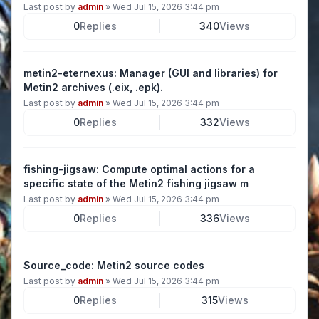
Last post by
admin
»
Wed Jul 15, 2026 3:44 pm
0
Replies
340
Views
metin2-eternexus: Manager (GUI and libraries) for
Metin2 archives (.eix, .epk).
Last post by
admin
»
Wed Jul 15, 2026 3:44 pm
0
Replies
332
Views
fishing-jigsaw: Compute optimal actions for a
specific state of the Metin2 fishing jigsaw m
Last post by
admin
»
Wed Jul 15, 2026 3:44 pm
0
Replies
336
Views
Source_code: Metin2 source codes
Last post by
admin
»
Wed Jul 15, 2026 3:44 pm
0
Replies
315
Views