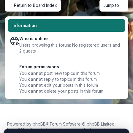
Return to Board Index
Jump to
Information
Who is online
Users browsing this forum: No registered users and
2 guests
Forum permissions
You
cannot
post new topics in this forum
You
cannot
reply to topics in this forum
You
cannot
edit your posts in this forum
You
cannot
delete your posts in this forum
Powered by
phpBB
® Forum Software © phpBB Limited
Metin2.How is an independent community forum created by