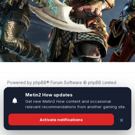
Powered by
phpBB
® Forum Software © phpBB Limited
Metin2.How is an independent community forum created by
fans for fans of Metin2.
We are not affiliated with, endorsed by, or connected to
Webzen, Gameforge, or the official Metin2 team in any way.
All trademarks, game content, and copyrights belong to their
respective owners.
Privacy
|
Terms
|
All times are
UTC