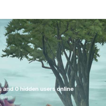
s and 0 hidden users online
 guests