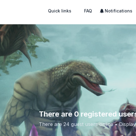
Quick links
FAQ
Notifications
There are 0 registered user
There are 24 guest users online •
Display