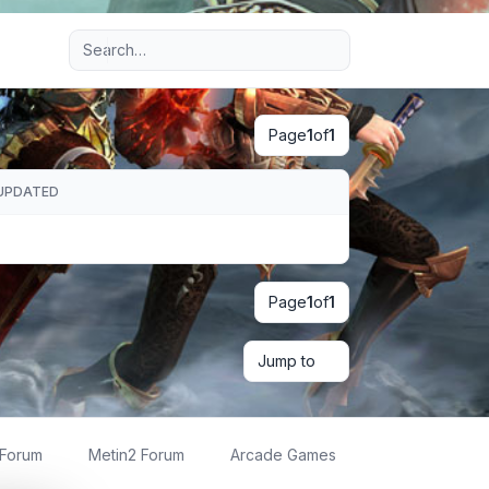
Advanced search
Page
1
of
1
UPDATED
Page
1
of
1
Jump to
 Forum
Metin2 Forum
Arcade Games