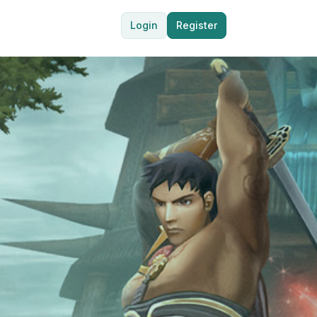
Login
Register