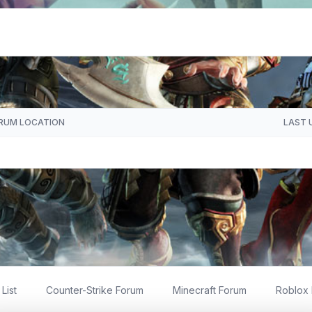
RUM LOCATION
LAST 
List
Counter-Strike Forum
Minecraft Forum
Roblox