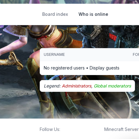
Board index
Who is online
USERNAME
FO
No registered users •
Display guests
Legend:
Administrators
,
Global moderators
Follow Us:
Minecraft Server 